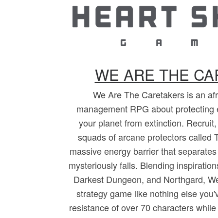
WE ARE THE C
We Are The Caretakers is an afro
management RPG about protecting 
your planet from extinction. Recruit
squads of arcane protectors called T
massive energy barrier that separates
mysteriously falls. Blending inspirati
Darkest Dungeon, and Northgard, We
strategy game like nothing else you
resistance of over 70 characters while