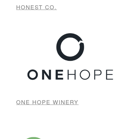
HONEST CO.
ONE HOPE WINERY