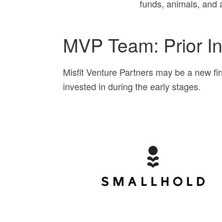
funds, animals, and a
MVP Team: Prior I
Misfit Venture Partners may be a new fi
invested in during the early stages.