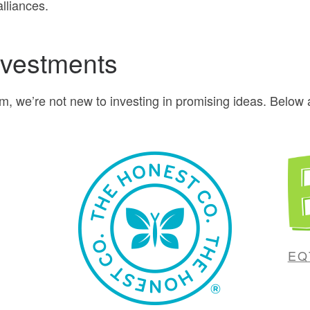
lliances.
nvestments
rm, we’re not new to investing in promising ideas. Belo
EQ