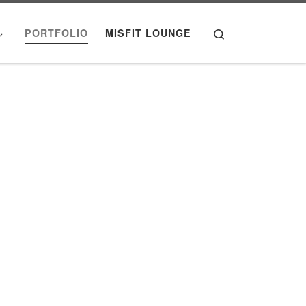
Search
PORTFOLIO
MISFIT LOUNGE