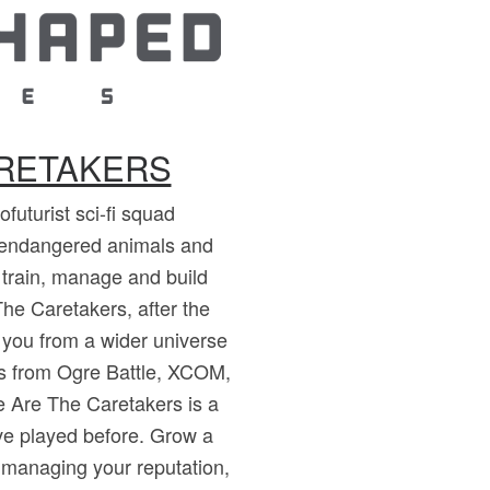
ARETAKERS
futurist sci-fi squad
endangered animals and
, train, manage and build
he Caretakers, after the
 you from a wider universe
ons from Ogre Battle, XCOM,
 Are The Caretakers is a
've played before. Grow a
 managing your reputation,