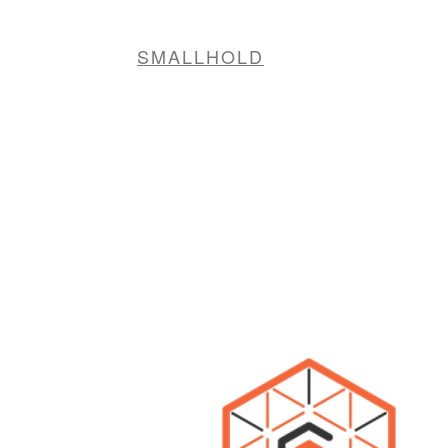
SMALLHOLD