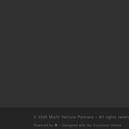
© 2026
Misfit Venture Partners
– All rights reser
Powered by
– Designed with the
Customizr theme