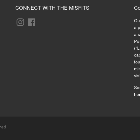
CONNECT WITH THE MISFITS
Co
Ou
a 
a s
Po
(“L
cap
fo
mis
vis
See
he
ved