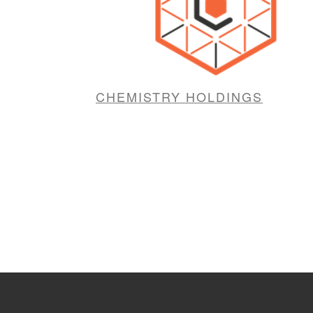
CHEMISTRY HOLDINGS