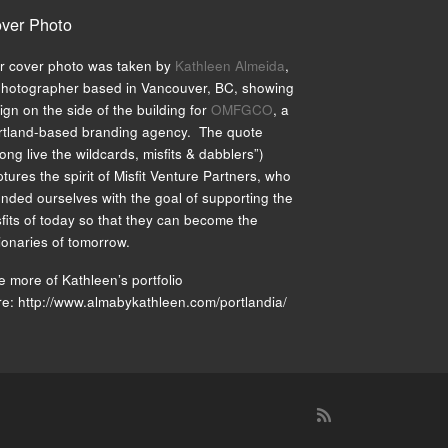
ver Photo
r cover photo was taken by
Kathleen Almeida
,
photographer based in Vancouver, BC, showing
ign on the side of the building for
OMFGCO
, a
rtland-based branding agency. The quote
ong live the wildcards, misfits & dabblers”)
tures the spirit of Misfit Venture Partners, who
unded ourselves with the goal of supporting the
fits of today so that they can become the
ionaries of tomorrow.
 more of Kathleen’s portfolio
re: http://www.almabykathleen.com/portlandia/