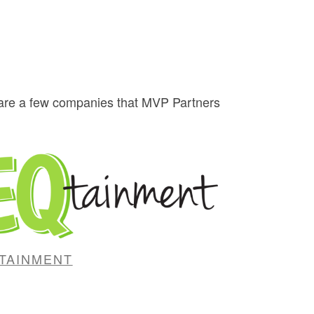
w are a few companies that MVP Partners
TAINMENT