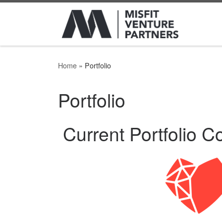
Home
»
Portfolio
Portfolio
Current Portfolio 