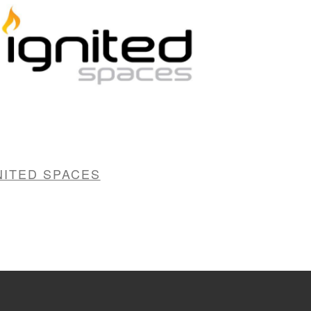
NITED SPACES