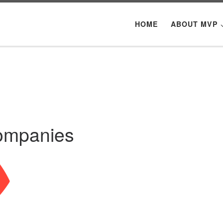
HOME
ABOUT MVP
Companies