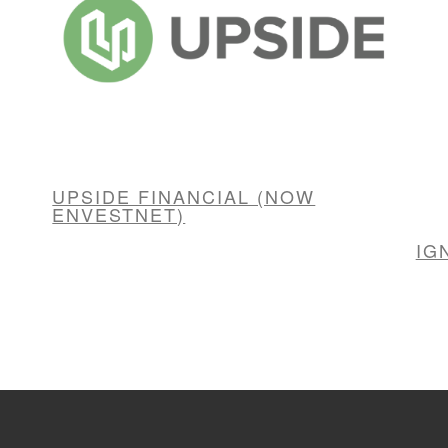
UPSIDE FINANCIAL (NOW
ENVESTNET)
IG